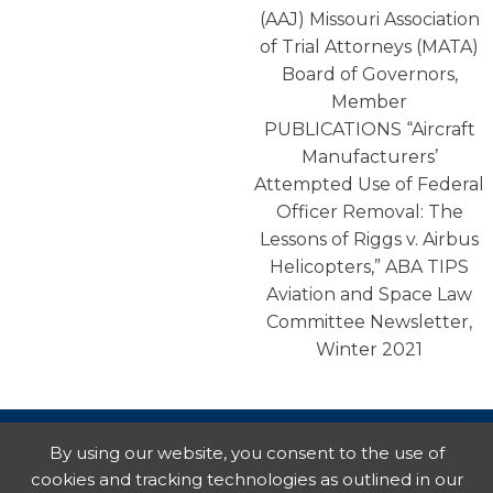
(AAJ) Missouri Association
of Trial Attorneys (MATA)
Board of Governors,
Member
PUBLICATIONS “Aircraft
Manufacturers’
Attempted Use of Federal
Officer Removal: The
Lessons of Riggs v. Airbus
Helicopters,” ABA TIPS
Aviation and Space Law
Committee Newsletter,
Winter 2021
By using our website, you consent to the use of
cookies and tracking technologies as outlined in our