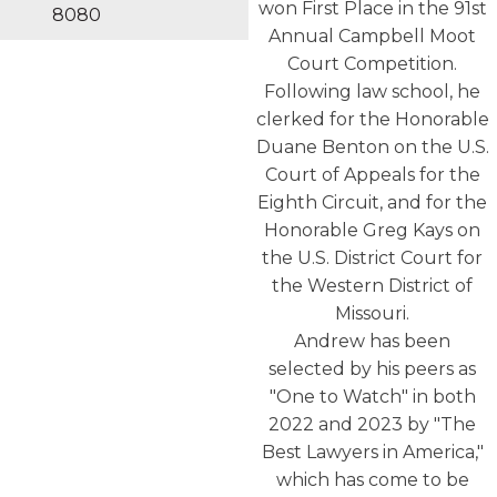
won First Place in the 91st
8080
Annual Campbell Moot
Court Competition.
Following law school, he
clerked for the Honorable
Duane Benton on the U.S.
Court of Appeals for the
Eighth Circuit, and for the
Honorable Greg Kays on
the U.S. District Court for
the Western District of
Missouri.
Andrew has been
selected by his peers as
"One to Watch" in both
2022 and 2023 by "The
Best Lawyers in America,"
which has come to be