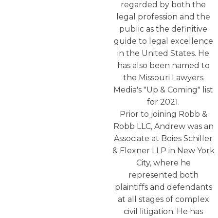
regarded by both the
legal profession and the
public as the definitive
guide to legal excellence
in the United States. He
has also been named to
the Missouri Lawyers
Media's "Up & Coming" list
for 2021.
Prior to joining Robb &
Robb LLC, Andrew was an
Associate at Boies Schiller
& Flexner LLP in New York
City, where he
represented both
plaintiffs and defendants
at all stages of complex
civil litigation. He has