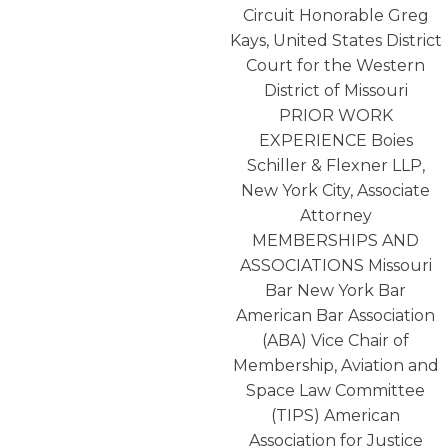
Circuit Honorable Greg
Kays, United States District
Court for the Western
District of Missouri
PRIOR WORK
EXPERIENCE Boies
Schiller & Flexner LLP,
New York City, Associate
Attorney
MEMBERSHIPS AND
ASSOCIATIONS Missouri
Bar New York Bar
American Bar Association
(ABA) Vice Chair of
Membership, Aviation and
Space Law Committee
(TIPS) American
Association for Justice