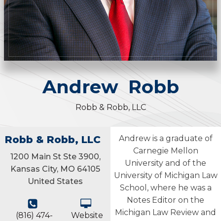
Andrew
Robb
Robb & Robb, LLC
Robb & Robb, LLC
Andrew is a graduate of
Carnegie Mellon
1200 Main St Ste 3900,
University and of the
Kansas City, MO 64105
University of Michigan Law
United States
School, where he was a
Notes Editor on the
Michigan Law Review and
(816) 474-
Website