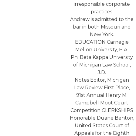
irresponsible corporate
practices.
Andrew is admitted to the
bar in both Missouri and
New York.
EDUCATION Carnegie
Mellon University, B.A.
Phi Beta Kappa University
of Michigan Law School,
J.D.
Notes Editor, Michigan
Law Review First Place,
91st Annual Henry M.
Campbell Moot Court
Competition CLERKSHIPS
Honorable Duane Benton,
United States Court of
Appeals for the Eighth