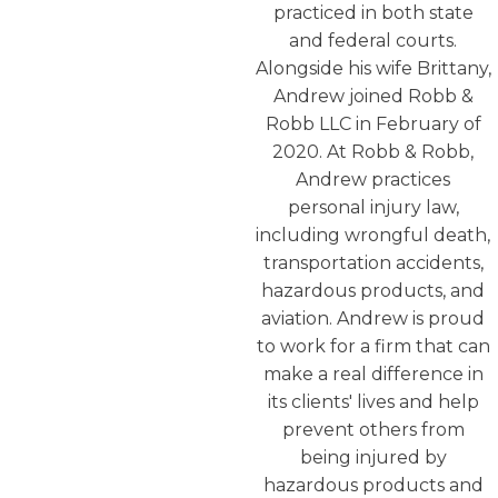
practiced in both state
and federal courts.
Alongside his wife Brittany,
Andrew joined Robb &
Robb LLC in February of
2020. At Robb & Robb,
Andrew practices
personal injury law,
including wrongful death,
transportation accidents,
hazardous products, and
aviation. Andrew is proud
to work for a firm that can
make a real difference in
its clients' lives and help
prevent others from
being injured by
hazardous products and