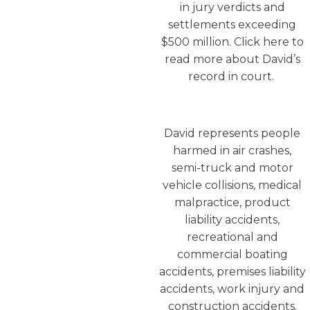
in jury verdicts and
settlements exceeding
$500 million. Click here to
read more about David’s
record in court.
David represents people
harmed in air crashes,
semi-truck and motor
vehicle collisions, medical
malpractice, product
liability accidents,
recreational and
commercial boating
accidents, premises liability
accidents, work injury and
construction accidents.