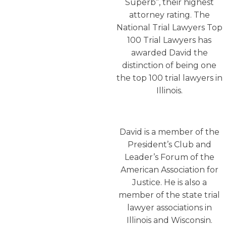
Superb”, their highest
attorney rating. The
National Trial Lawyers Top
100 Trial Lawyers has
awarded David the
distinction of being one
the top 100 trial lawyers in
Illinois.
David is a member of the
President’s Club and
Leader’s Forum of the
American Association for
Justice. He is also a
member of the state trial
lawyer associations in
Illinois and Wisconsin.