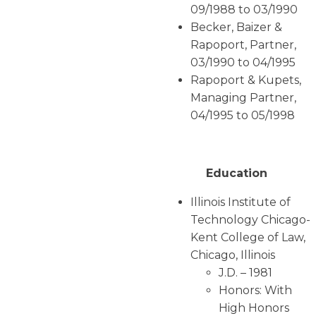
09/1988 to 03/1990
Becker, Baizer &
Rapoport, Partner,
03/1990 to 04/1995
Rapoport & Kupets,
Managing Partner,
04/1995 to 05/1998
Education
Illinois Institute of
Technology Chicago-
Kent College of Law,
Chicago, Illinois
J.D. – 1981
Honors: With
High Honors