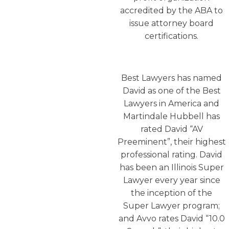
accredited by the ABA to
issue attorney board
certifications.
Best Lawyers has named
David as one of the Best
Lawyers in America and
Martindale Hubbell has
rated David “AV
Preeminent”, their highest
professional rating. David
has been an Illinois Super
Lawyer every year since
the inception of the
Super Lawyer program;
and Avvo rates David “10.0