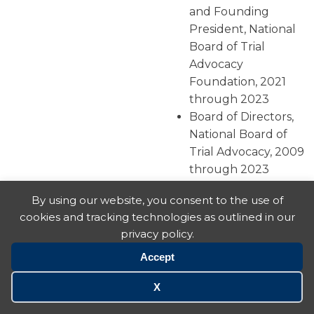
and Founding
President, National
Board of Trial
Advocacy
Foundation, 2021
through 2023
Board of Directors,
National Board of
Trial Advocacy, 2009
through 2023
Illinois State
By using our website, you consent to the use of
Coordinator, National
cookies and tracking technologies as outlined in our
Board of Trial
privacy policy.
Advocacy, 1996
through present
Accept
Board of Directors,
X
Geneva Lake
Association, 08/2009