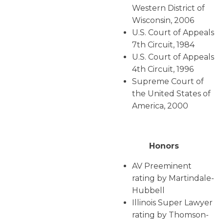
Western District of
Wisconsin, 2006
U.S. Court of Appeals
7th Circuit, 1984
U.S. Court of Appeals
4th Circuit, 1996
Supreme Court of
the United States of
America, 2000
Honors
AV Preeminent
rating by Martindale-
Hubbell
Illinois Super Lawyer
rating by Thomson-