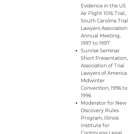
Evidence in the US
Air Flight 1016 Trial,
South Carolina Trial
Lawyers Association
Annual Meeting,
1997 to 1997
Sunrise Seminar
Short Presentation,
Association of Trial
Lawyers of America
Midwinter
Convention, 1996 to
1996
Moderator for New
Discovery Rules
Program, Illinois
Institute for
Continuing Legal