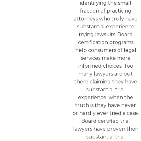
identifying the small
fraction of practicing
attorneys who truly have
substantial experience
trying lawsuits. Board
certification programs
help consumers of legal
services make more
informed choices. Too
many lawyers are out
there claiming they have
substantial trial
experience, when the
truth is they have never
or hardly ever tried a case.
Board certified trial
lawyers have proven their
substantial trial