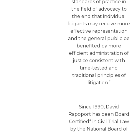
standards of practice in
the field of advocacy to
the end that individual
litigants may receive more
effective representation
and the general public be
benefited by more
efficient administration of
justice consistent with
time-tested and
traditional principles of
litigation.”
Since 1990, David
Rapoport has been Board
Certified* in Civil Trial Law
by the National Board of