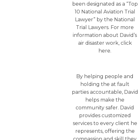
been designated as a “Top
10 National Aviation Trial
Lawyer” by the National
Trial Lawyers. For more
information about David’s
air disaster work, click
here.
By helping people and
holding the at fault
parties accountable, David
helps make the
community safer. David
provides customized
services to every client he
represents, offering the
compassion and skill they