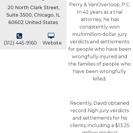
Perry & VanOverloop, P.C.
20 North Clark Street,
In 42 years as a trial
Suite 3500, Chicago, IL
attorney, he has
60602 United States
consistently won
multimillion-dollar jury
verdicts and settlements
(312) 445-9160
Website
for people who have been
wrongfully injured and
the families of people who
have been wrongfully
killed.
Recently, David obtained
record high jury verdicts
and settlements for his
clients, including a $13.25
million medical