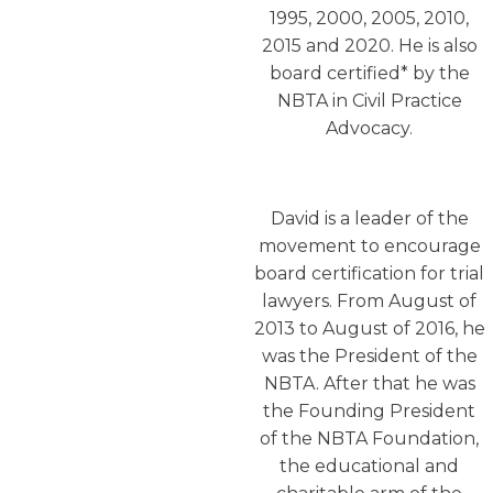
1995, 2000, 2005, 2010,
2015 and 2020. He is also
board certified* by the
NBTA in Civil Practice
Advocacy.
David is a leader of the
movement to encourage
board certification for trial
lawyers. From August of
2013 to August of 2016, he
was the President of the
NBTA. After that he was
the Founding President
of the NBTA Foundation,
the educational and