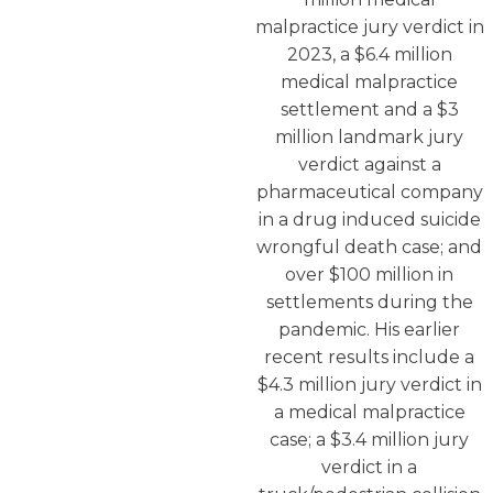
malpractice jury verdict in
2023, a $6.4 million
medical malpractice
settlement and a $3
million landmark jury
verdict against a
pharmaceutical company
in a drug induced suicide
wrongful death case; and
over $100 million in
settlements during the
pandemic. His earlier
recent results include a
$4.3 million jury verdict in
a medical malpractice
case; a $3.4 million jury
verdict in a