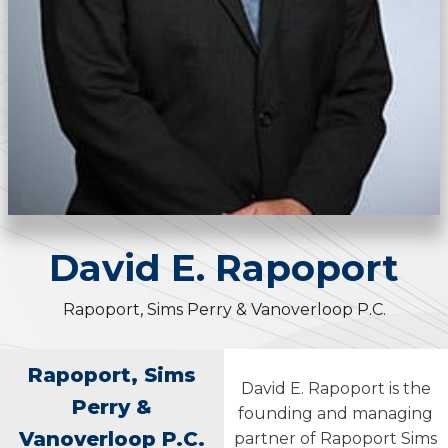
David
E.
Rapoport
Rapoport, Sims Perry & Vanoverloop P.C.
Rapoport, Sims
David E. Rapoport is the
Perry &
founding and managing
Vanoverloop P.C.
partner of Rapoport Sims