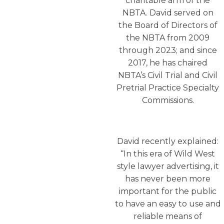
charitable arm of the
NBTA. David served on
the Board of Directors of
the NBTA from 2009
through 2023; and since
2017, he has chaired
NBTA’s Civil Trial and Civil
Pretrial Practice Specialty
Commissions.
David recently explained:
“In this era of Wild West
style lawyer advertising, it
has never been more
important for the public
to have an easy to use and
reliable means of