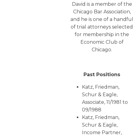
David is a member of the
Chicago Bar Association,
and he is one of a handful
of trial attorneys selected
for membership in the
Economic Club of
Chicago.
Past Positions
Katz, Friedman,
Schur & Eagle,
Associate, 11/1981 to
09/1988
Katz, Friedman,
Schur & Eagle,
Income Partner,