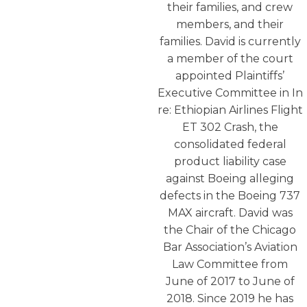
their families, and crew
members, and their
families. David is currently
a member of the court
appointed Plaintiffs’
Executive Committee in In
re: Ethiopian Airlines Flight
ET 302 Crash, the
consolidated federal
product liability case
against Boeing alleging
defects in the Boeing 737
MAX aircraft. David was
the Chair of the Chicago
Bar Association’s Aviation
Law Committee from
June of 2017 to June of
2018. Since 2019 he has