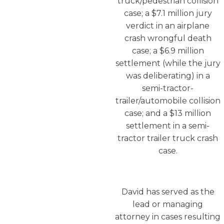
truck/pedestrian collision
case; a $7.1 million jury
verdict in an airplane
crash wrongful death
case; a $6.9 million
settlement (while the jury
was deliberating) in a
semi-tractor-
trailer/automobile collision
case; and a $13 million
settlement in a semi-
tractor trailer truck crash
case.
David has served as the
lead or managing
attorney in cases resulting