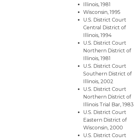
Illinois, 1981
Wisconsin, 1995
U.S. District Court
Central District of
Illinois, 1994
U.S. District Court
Northern District of
Illinois, 1981
U.S. District Court
Southern District of
Illinois, 2002
U.S. District Court
Northern District of
Illinois Trial Bar, 1983
U.S. District Court
Eastern District of
Wisconsin, 2000
U.S. District Court