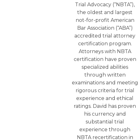
Trial Advocacy (“NBTA”),
the oldest and largest
not-for-profit American
Bar Association (“ABA”)
accredited trial attorney
certification program.
Attorneys with NBTA
certification have proven
specialized abilities
through written
examinations and meeting
rigorous criteria for trial
experience and ethical
ratings. David has proven
his currency and
substantial trial
experience through
NBTA recertification in