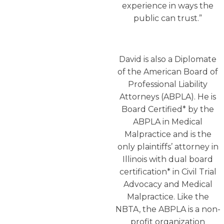
experience in ways the
public can trust.”
David is also a Diplomate
of the American Board of
Professional Liability
Attorneys (ABPLA). He is
Board Certified* by the
ABPLA in Medical
Malpractice and is the
only plaintiffs’ attorney in
Illinois with dual board
certification* in Civil Trial
Advocacy and Medical
Malpractice. Like the
NBTA, the ABPLA is a non-
profit organization