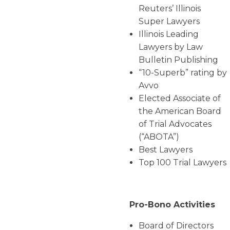
Reuters’ Illinois
Super Lawyers
Illinois Leading
Lawyers by Law
Bulletin Publishing
“10-Superb” rating by
Avvo
Elected Associate of
the American Board
of Trial Advocates
(“ABOTA”)
Best Lawyers
Top 100 Trial Lawyers
Pro-Bono Activities
Board of Directors