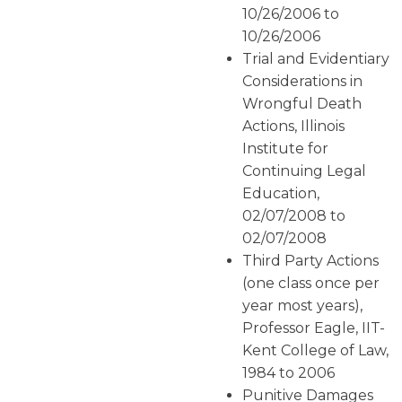
10/26/2006 to
10/26/2006
Trial and Evidentiary
Considerations in
Wrongful Death
Actions, Illinois
Institute for
Continuing Legal
Education,
02/07/2008 to
02/07/2008
Third Party Actions
(one class once per
year most years),
Professor Eagle, IIT-
Kent College of Law,
1984 to 2006
Punitive Damages