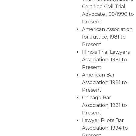
Certified Civil Trial
Advocate , 09/1990 to
Present
American Association
for Justice, 1981 to
Present
Illinois Trial Lawyers
Association, 1981 to
Present
American Bar
Association, 1981 to
Present
Chicago Bar
Association, 1981 to
Present
Lawyer Pilots Bar
Association, 1994 to
Present