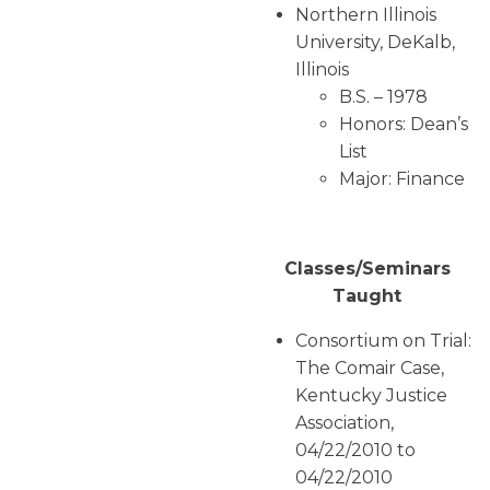
Northern Illinois
University, DeKalb,
Illinois
B.S. – 1978
Honors: Dean’s
List
Major: Finance
Classes/Seminars
Taught
Consortium on Trial:
The Comair Case,
Kentucky Justice
Association,
04/22/2010 to
04/22/2010