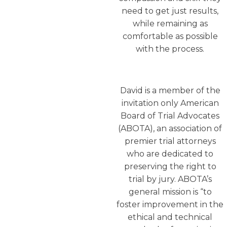
need to get just results,
while remaining as
comfortable as possible
with the process.
David is a member of the
invitation only American
Board of Trial Advocates
(ABOTA), an association of
premier trial attorneys
who are dedicated to
preserving the right to
trial by jury. ABOTA’s
general mission is “to
foster improvement in the
ethical and technical