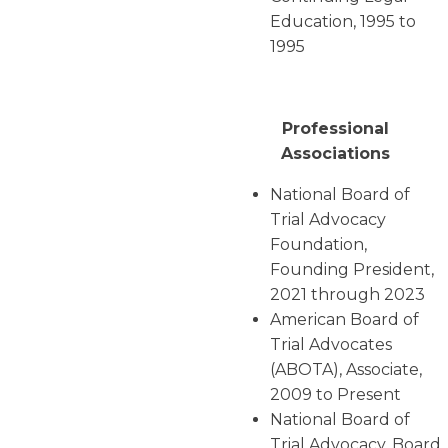
Education, 1995 to
1995
Professional
Associations
National Board of
Trial Advocacy
Foundation,
Founding President,
2021 through 2023
American Board of
Trial Advocates
(ABOTA), Associate,
2009 to Present
National Board of
Trial Advocacy, Board