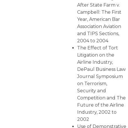
After State Farm v.
Campbell: The First
Year, American Bar
Association Aviation
and TIPS Sections,
2004 to 2004
The Effect of Tort
Litigation on the
Airline Industry,
DePaul Business Law
Journal Symposium
on Terrorism,
Security and
Competition and The
Future of the Airline
Industry, 2002 to
2002
Use of Demonstrative