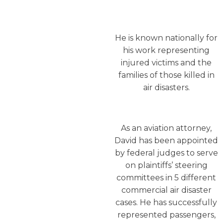
He is known nationally for
his work representing
injured victims and the
families of those killed in
air disasters.
As an aviation attorney,
David has been appointed
by federal judges to serve
on plaintiffs’ steering
committees in 5 different
commercial air disaster
cases. He has successfully
represented passengers,