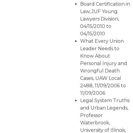
Board Certification in
Law, JUF Young
Lawyers Division,
04/15/2010 to
04/15/2010
What Every Union
Leader Needs to
Know About
Personal Injury and
Wrongful Death
Cases, UAW Local
2488, 11/09/2006 to
11/09/2006
Legal System Truths
and Urban Legends,
Professor
Waterbrook,
University of Illinois,