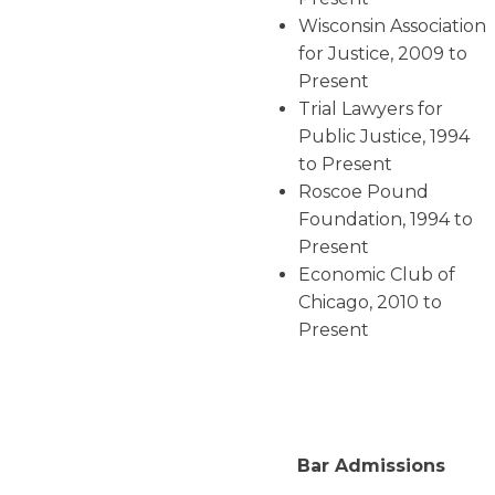
Wisconsin Association
for Justice, 2009 to
Present
Trial Lawyers for
Public Justice, 1994
to Present
Roscoe Pound
Foundation, 1994 to
Present
Economic Club of
Chicago, 2010 to
Present
Bar Admissions