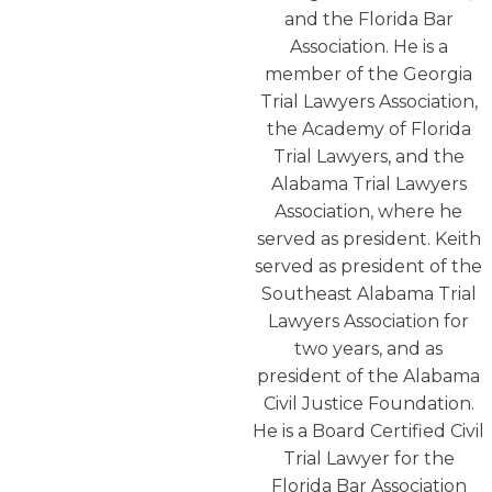
and the Florida Bar
Association. He is a
member of the Georgia
Trial Lawyers Association,
the Academy of Florida
Trial Lawyers, and the
Alabama Trial Lawyers
Association, where he
served as president. Keith
served as president of the
Southeast Alabama Trial
Lawyers Association for
two years, and as
president of the Alabama
Civil Justice Foundation.
He is a Board Certified Civil
Trial Lawyer for the
Florida Bar Association