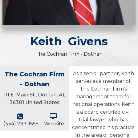
Keith
Givens
The Cochran Firm - Dothan
The Cochran Firm
As a senior partner, Keith
serves as a member of
- Dothan
The Cochran Firm's
111 E. Main St., Dothan, AL
management team for
36301 United States
national operations. Keith
is a board certified civil
trial lawyer who has
(334) 793-1555
Website
concentrated his practice
in the area of personal