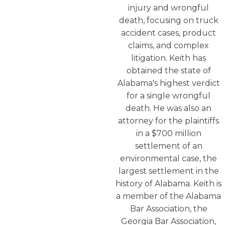
injury and wrongful
death, focusing on truck
accident cases, product
claims, and complex
litigation. Keith has
obtained the state of
Alabama's highest verdict
for a single wrongful
death. He was also an
attorney for the plaintiffs
in a $700 million
settlement of an
environmental case, the
largest settlement in the
history of Alabama. Keith is
a member of the Alabama
Bar Association, the
Georgia Bar Association,