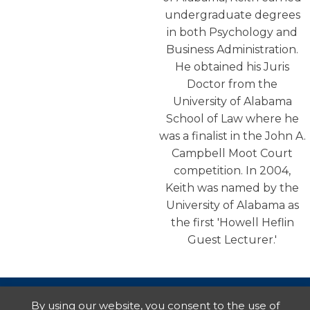
undergraduate degrees
in both Psychology and
Business Administration.
He obtained his Juris
Doctor from the
University of Alabama
School of Law where he
was a finalist in the John A.
Campbell Moot Court
competition. In 2004,
Keith was named by the
University of Alabama as
the first 'Howell Heflin
Guest Lecturer.'
By using our website, you consent to the use of