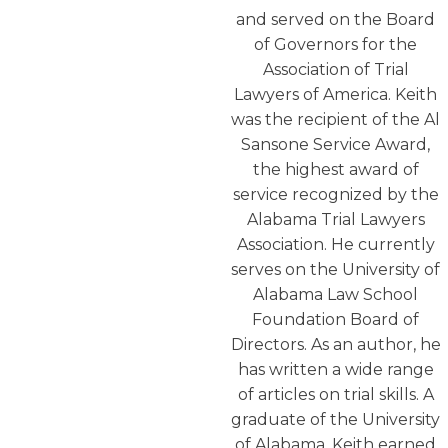
and served on the Board
of Governors for the
Association of Trial
Lawyers of America. Keith
was the recipient of the Al
Sansone Service Award,
the highest award of
service recognized by the
Alabama Trial Lawyers
Association. He currently
serves on the University of
Alabama Law School
Foundation Board of
Directors. As an author, he
has written a wide range
of articles on trial skills. A
graduate of the University
of Alabama, Keith earned