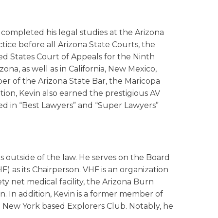
 completed his legal studies at the Arizona
ctice before all Arizona State Courts, the
ted States Court of Appeals for the Ninth
ona, as well as in California, New Mexico,
er of the Arizona State Bar, the Maricopa
tion, Kevin also earned the prestigious AV
d in “Best Lawyers” and “Super Lawyers”
s outside of the law. He serves on the Board
F) as its Chairperson. VHF is an organization
ety net medical facility, the Arizona Burn
n. In addition, Kevin is a former member of
e New York based Explorers Club. Notably, he