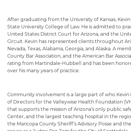
After graduating from the University of Kansas, Kevin
State University College of Law. He is admitted to pra
United States District Court for Arizona, and the Uni
Circuit. Kevin has represented clients throughout Ariz
Nevada, Texas, Alabama, Georgia, and Alaska. A memb
County Bar Association, and the American Bar Associa
rating from Martindale-Hubbell and has been honore
over his many years of practice.
Community involvement is a large part of who Kevin i
of Directors for the Valleywise Health Foundation (VH
that supports the mission of Arizona’s only public saf
Center, and the largest teaching hospital in the regio
the Maricopa County Sheriff’s Advisory Posse and th