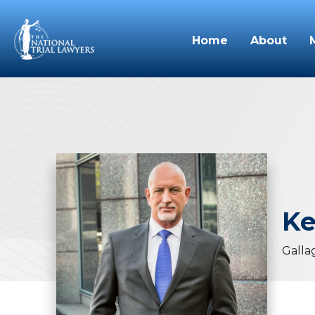
Home
About
Ke
Galla