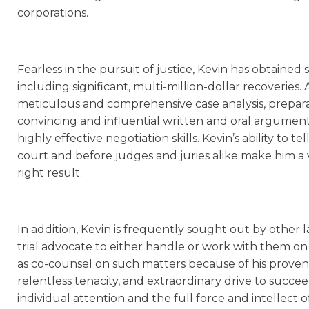
corporations.
Fearless in the pursuit of justice, Kevin has obtained st
including significant, multi-million-dollar recoveries.
meticulous and comprehensive case analysis, preparati
convincing and influential written and oral arguments,
highly effective negotiation skills. Kevin’s ability to t
court and before judges and juries alike make him a v
right result.
In addition, Kevin is frequently sought out by other 
trial advocate to either handle or work with them on 
as co-counsel on such matters because of his proven t
relentless tenacity, and extraordinary drive to succe
individual attention and the full force and intellect of