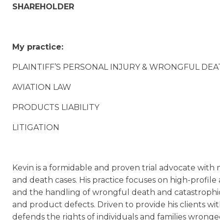
SHAREHOLDER
My practice:
PLAINTIFF’S PERSONAL INJURY & WRONGFUL DEATH 
AVIATION LAW
PRODUCTS LIABILITY
LITIGATION
Kevin is a formidable and proven trial advocate with 
and death cases. His practice focuses on high-profile
and the handling of wrongful death and catastrophic
and product defects. Driven to provide his clients wi
defends the rights of individuals and families wrong