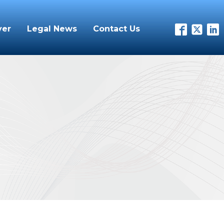
yer
Legal News
Contact Us