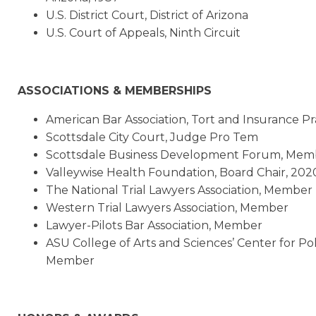
U.S. District Court, District of Arizona
U.S. Court of Appeals, Ninth Circuit
ASSOCIATIONS & MEMBERSHIPS
American Bar Association, Tort and Insurance P
Scottsdale City Court, Judge Pro Tem
Scottsdale Business Development Forum, Mem
Valleywise Health Foundation, Board Chair, 202
The National Trial Lawyers Association, Member
Western Trial Lawyers Association, Member
Lawyer-Pilots Bar Association, Member
ASU College of Arts and Sciences’ Center for Po
Member