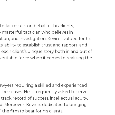
ellar results on behalf of his clients,
 A masterful tactician who believes in
on, and investigation, Kevin is valued for his
 ability to establish trust and rapport, and
ell each client’s unique story both in and out of
eritable force when it comes to realizing the
lawyers requiring a skilled and experienced
their cases. He is frequently asked to serve
rack record of success, intellectual acuity,
ed. Moreover, Kevin is dedicated to bringing
 the firm to bear for his clients.