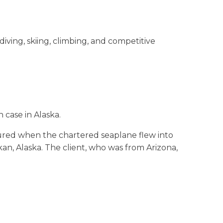
diving, skiing, climbing, and competitive
 case in Alaska.
ured when the chartered seaplane flew into
an, Alaska. The client, who was from Arizona,