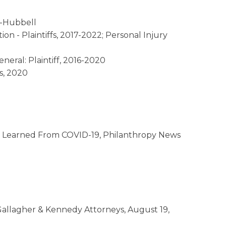
e-Hubbell
ion - Plaintiffs, 2017-2022; Personal Injury
eral: Plaintiff, 2016-2020
s, 2020
ns Learned From COVID-19, Philanthropy News
allagher & Kennedy Attorneys, August 19,