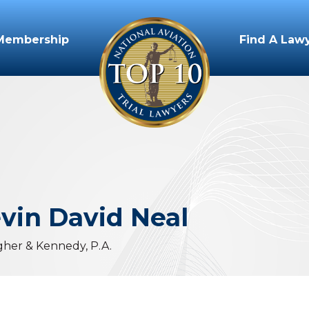
Membership
Find A Law
vin
David
Neal
gher & Kennedy, P.A.