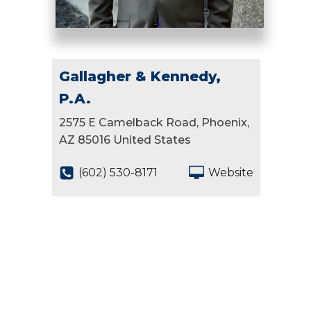
Gallagher & Kennedy,
P.A.
2575 E Camelback Road, Phoenix,
AZ 85016 United States
(602) 530-8171
Website