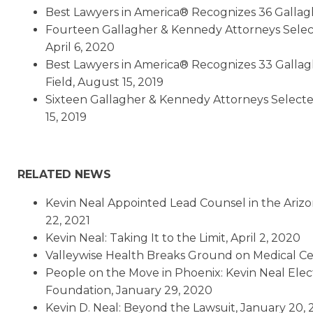
Best Lawyers in America® Recognizes 36 Gallag
Fourteen Gallagher & Kennedy Attorneys Selec
April 6, 2020
Best Lawyers in America® Recognizes 33 Gallag
Field, August 15, 2019
Sixteen Gallagher & Kennedy Attorneys Selecte
15, 2019
RELATED NEWS
Kevin Neal Appointed Lead Counsel in the Arizo
22, 2021
Kevin Neal: Taking It to the Limit, April 2, 2020
Valleywise Health Breaks Ground on Medical Ce
People on the Move in Phoenix: Kevin Neal Elec
Foundation, January 29, 2020
Kevin D. Neal: Beyond the Lawsuit, January 20,