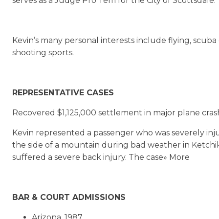
serves as a Judge Pro Tem for the City of Scottsdale.
Kevin’s many personal interests include flying, scuba 
shooting sports.
REPRESENTATIVE CASES
Recovered $1,125,000 settlement in major plane crash
Kevin represented a passenger who was severely inj
the side of a mountain during bad weather in Ketchik
suffered a severe back injury. The case» More
BAR & COURT ADMISSIONS
Arizona, 1987