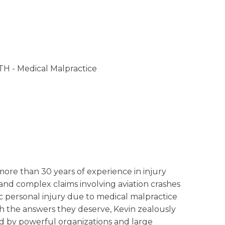
- Medical Malpractice
more than 30 years of experience in injury
 and complex claims involving aviation crashes
 personal injury due to medical malpractice
th the answers they deserve, Kevin zealously
ed by powerful organizations and large