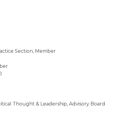
ractice Section, Member
ber
0
litical Thought & Leadership, Advisory Board