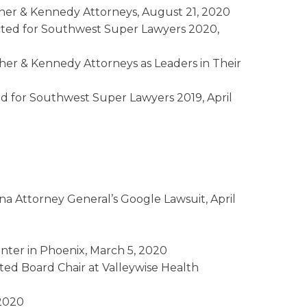
her & Kennedy Attorneys, August 21, 2020
ted for Southwest Super Lawyers 2020,
her & Kennedy Attorneys as Leaders in Their
d for Southwest Super Lawyers 2019, April
na Attorney General’s Google Lawsuit, April
nter in Phoenix, March 5, 2020
ted Board Chair at Valleywise Health
 2020