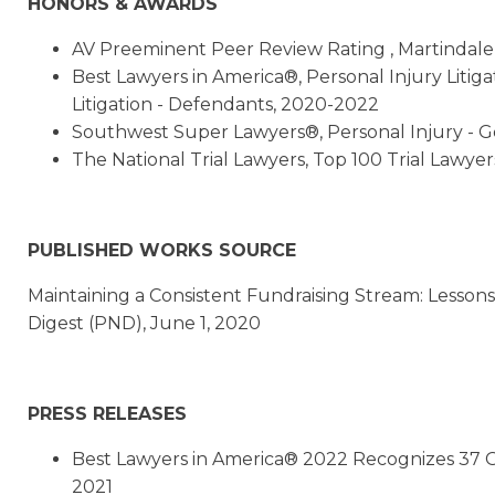
HONORS & AWARDS
AV Preeminent Peer Review Rating , Martindal
Best Lawyers in America®, Personal Injury Litigat
Litigation - Defendants, 2020-2022
Southwest Super Lawyers®, Personal Injury - Gen
The National Trial Lawyers, Top 100 Trial Lawyer
PUBLISHED WORKS SOURCE
Maintaining a Consistent Fundraising Stream: Lesso
Digest (PND), June 1, 2020
PRESS RELEASES
Best Lawyers in America® 2022 Recognizes 37 G
2021