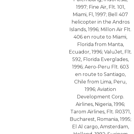
1997; Fine Air, Flt. 101,
Miami, Fl, 1997; Bell 407
helicopter in the Andros
Islands, 1996; Millon Air Flt.
406 en route to Miami,
Florida from Manta,
Ecuador, 1996; ValuJet, Flt.
592, Florida Everglades,
1996; Aero-Peru Flt. 603
en route to Santiago,
Chile from Lima, Peru,
1996; Aviation
Development Corp.
Airlines, Nigeria, 1996;
Tarom Airlines, Flt. R0371,
Bucharest, Romania, 1995;
El Al cargo, Amsterdam,