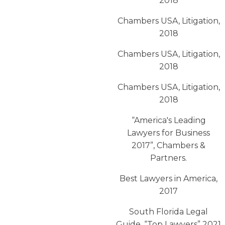
2018
Chambers USA, Litigation,
2018
Chambers USA, Litigation,
2018
Chambers USA, Litigation,
2018
“America′s Leading
Lawyers for Business
2017”, Chambers &
Partners.
Best Lawyers in America,
2017
South Florida Legal
Guide, “Top Lawyers” 2021