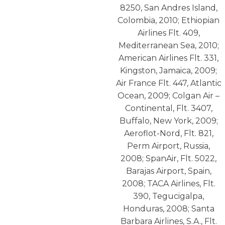
8250, San Andres Island,
Colombia, 2010; Ethiopian
Airlines Flt. 409,
Mediterranean Sea, 2010;
American Airlines Flt. 331,
Kingston, Jamaica, 2009;
Air France Flt. 447, Atlantic
Ocean, 2009; Colgan Air –
Continental, Flt. 3407,
Buffalo, New York, 2009;
Aeroflot-Nord, Flt. 821,
Perm Airport, Russia,
2008; SpanAir, Flt. 5022,
Barajas Airport, Spain,
2008; TACA Airlines, Flt.
390, Tegucigalpa,
Honduras, 2008; Santa
Barbara Airlines, S.A., Flt.