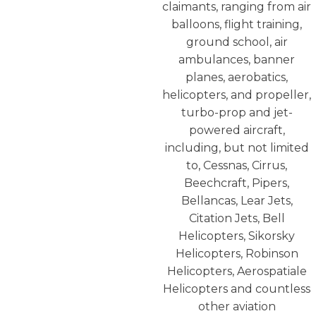
claimants, ranging from air
balloons, flight training,
ground school, air
ambulances, banner
planes, aerobatics,
helicopters, and propeller,
turbo-prop and jet-
powered aircraft,
including, but not limited
to, Cessnas, Cirrus,
Beechcraft, Pipers,
Bellancas, Lear Jets,
Citation Jets, Bell
Helicopters, Sikorsky
Helicopters, Robinson
Helicopters, Aerospatiale
Helicopters and countless
other aviation