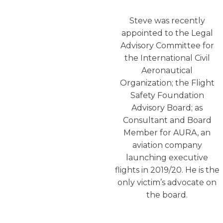
Steve was recently
appointed to the Legal
Advisory Committee for
the International Civil
Aeronautical
Organization; the Flight
Safety Foundation
Advisory Board; as
Consultant and Board
Member for AURA, an
aviation company
launching executive
flights in 2019/20. He is the
only victim’s advocate on
the board.