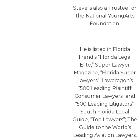
Steve is also a Trustee for
the National YoungArts
Foundation.
He is listed in Florida
Trend’s “Florida Legal
Elite,” Super Lawyer
Magazine, “Florida Super
Lawyers”, Lawdragon’s
“500 Leading Plaintiff
Consumer Lawyers” and
“500 Leading Litigators”;
South Florida Legal
Guide, “Top Lawyers”; The
Guide to the World’s
Leading Aviation Lawyers,