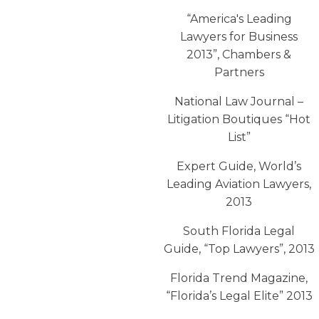
“America′s Leading
Lawyers for Business
2013”, Chambers &
Partners
National Law Journal –
Litigation Boutiques “Hot
List”
Expert Guide, World’s
Leading Aviation Lawyers,
2013
South Florida Legal
Guide, “Top Lawyers”, 2013
Florida Trend Magazine,
“Florida’s Legal Elite” 2013