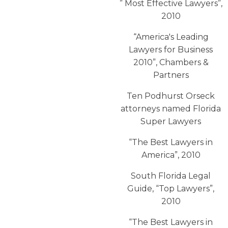
” Most Effective Lawyers”,
2010
“America′s Leading
Lawyers for Business
2010”, Chambers &
Partners
Ten Podhurst Orseck
attorneys named Florida
Super Lawyers
“The Best Lawyers in
America”, 2010
South Florida Legal
Guide, “Top Lawyers”,
2010
“The Best Lawyers in