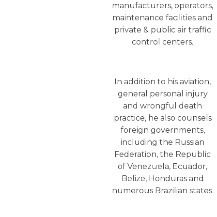
manufacturers, operators,
maintenance facilities and
private & public air traffic
control centers.
In addition to his aviation,
general personal injury
and wrongful death
practice, he also counsels
foreign governments,
including the Russian
Federation, the Republic
of Venezuela, Ecuador,
Belize, Honduras and
numerous Brazilian states.