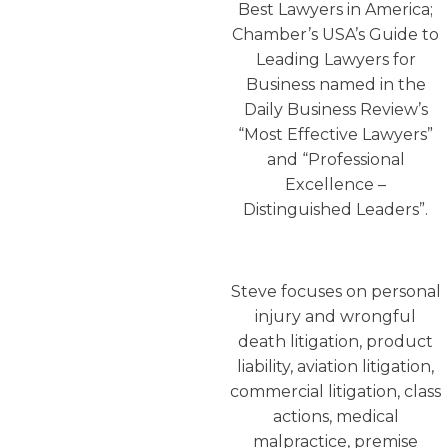
Best Lawyers in America;
Chamber’s USA’s Guide to
Leading Lawyers for
Business named in the
Daily Business Review’s
“Most Effective Lawyers”
and “Professional
Excellence –
Distinguished Leaders”.
Steve focuses on personal
injury and wrongful
death litigation, product
liability, aviation litigation,
commercial litigation, class
actions, medical
malpractice, premise