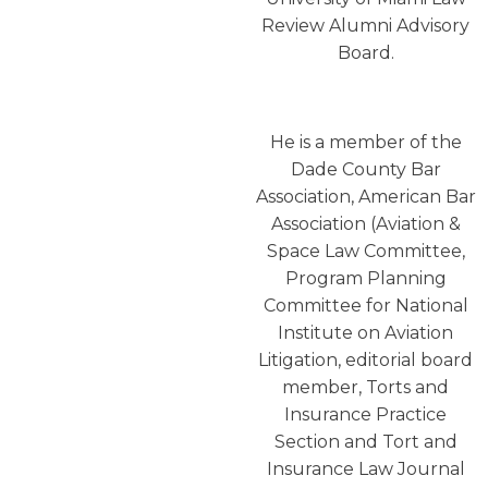
Review Alumni Advisory
Board.
He is a member of the
Dade County Bar
Association, American Bar
Association (Aviation &
Space Law Committee,
Program Planning
Committee for National
Institute on Aviation
Litigation, editorial board
member, Torts and
Insurance Practice
Section and Tort and
Insurance Law Journal