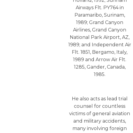
Holland, 1992; Surinam
Airways Flt. PY764 in
Paramaribo, Surinam,
1989; Grand Canyon
Airlines, Grand Canyon
National Park Airport, AZ,
1989; and Independent Air
Flt. 1851, Bergamo, Italy,
1989 and Arrow Air Flt.
1285, Gander, Canada,
1985.
He also acts as lead trial
counsel for countless
victims of general aviation
and military accidents,
many involving foreign