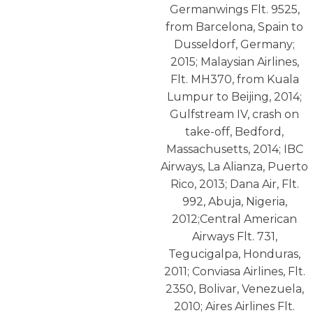
Germanwings Flt. 9525,
from Barcelona, Spain to
Dusseldorf, Germany;
2015; Malaysian Airlines,
Flt. MH370, from Kuala
Lumpur to Beijing, 2014;
Gulfstream IV, crash on
take-off, Bedford,
Massachusetts, 2014; IBC
Airways, La Alianza, Puerto
Rico, 2013; Dana Air, Flt.
992, Abuja, Nigeria,
2012;Central American
Airways Flt. 731,
Tegucigalpa, Honduras,
2011; Conviasa Airlines, Flt.
2350, Bolivar, Venezuela,
2010; Aires Airlines Flt.