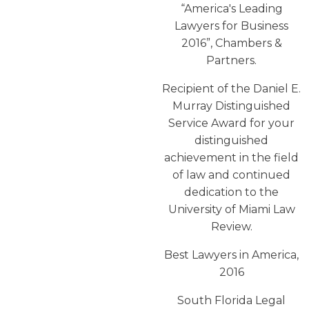
“America′s Leading
Lawyers for Business
2016”, Chambers &
Partners.
Recipient of the Daniel E.
Murray Distinguished
Service Award for your
distinguished
achievement in the field
of law and continued
dedication to the
University of Miami Law
Review.
Best Lawyers in America,
2016
South Florida Legal