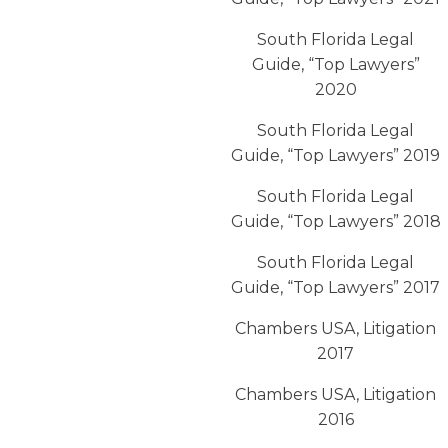
South Florida Legal
Guide, “Top Lawyers”
2020
South Florida Legal
Guide, “Top Lawyers” 2019
South Florida Legal
Guide, “Top Lawyers” 2018
South Florida Legal
Guide, “Top Lawyers” 2017
Chambers USA, Litigation
2017
Chambers USA, Litigation
2016