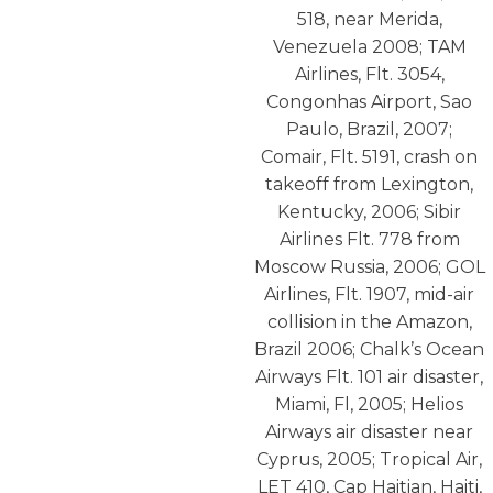
518, near Merida,
Venezuela 2008; TAM
Airlines, Flt. 3054,
Congonhas Airport, Sao
Paulo, Brazil, 2007;
Comair, Flt. 5191, crash on
takeoff from Lexington,
Kentucky, 2006; Sibir
Airlines Flt. 778 from
Moscow Russia, 2006; GOL
Airlines, Flt. 1907, mid-air
collision in the Amazon,
Brazil 2006; Chalk’s Ocean
Airways Flt. 101 air disaster,
Miami, Fl, 2005; Helios
Airways air disaster near
Cyprus, 2005; Tropical Air,
LET 410, Cap Haitian, Haiti,