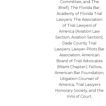
Committee, and The
Brief); The Florida Bar;
Academy of Florida Trial
Lawyers; The Association
of Trial Lawyers of
America (Aviation Law
Section, Aviation Section);
Dade County Trial
Lawyers; Lawyer-Pilots Bar
Association; American
Board of Trial Advocates
(Miami Chapter); Fellow,
American Bar Foundation,
Litigation Counsel of
America, Trial Lawyers
Honorary Society, and the
Inns of Court.