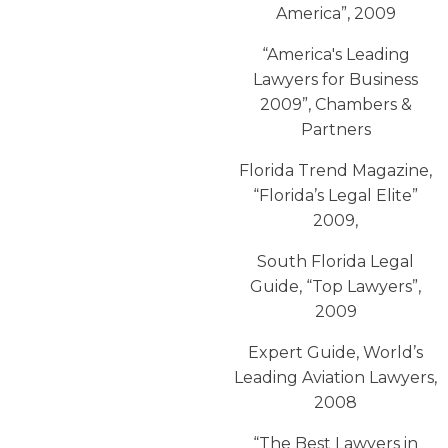
America”, 2009
“America′s Leading
Lawyers for Business
2009”, Chambers &
Partners
Florida Trend Magazine,
“Florida’s Legal Elite”
2009,
South Florida Legal
Guide, “Top Lawyers”,
2009
Expert Guide, World’s
Leading Aviation Lawyers,
2008
“The Best Lawyers in