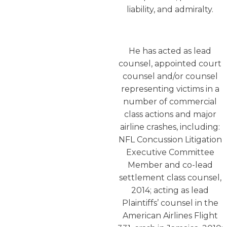
liability, and admiralty.
He has acted as lead
counsel, appointed court
counsel and/or counsel
representing victims in a
number of commercial
class actions and major
airline crashes, including:
NFL Concussion Litigation
Executive Committee
Member and co-lead
settlement class counsel,
2014; acting as lead
Plaintiffs’ counsel in the
American Airlines Flight