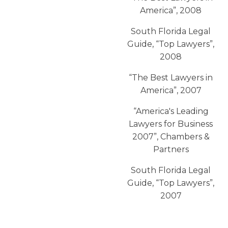
America”, 2008
South Florida Legal
Guide, “Top Lawyers”,
2008
“The Best Lawyers in
America”, 2007
“America′s Leading
Lawyers for Business
2007”, Chambers &
Partners
South Florida Legal
Guide, “Top Lawyers”,
2007