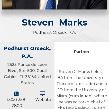
Steven
Marks
Podhurst Orseck, P.A.
Podhurst Orseck,
Partner
P.A.
2525 Ponce de Leon
Blvd., Ste. 500, Coral
Steven C. Marks holds a
Gables, FL 33134 United
BA from the University of
States
Florida (cum laude) and a
JD from the University of
Miami (cum laude), where
(305) 358-
Website
he was editor-in-chief of
2800
the Law Review. He is an