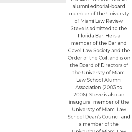
alumni editorial-board
member of the University
of Miami Law Review.
Steve is admitted to the
Florida Bar. He is a
member of the Bar and
Gavel Law Society and the
Order of the Coif, and is on
the Board of Directors of
the University of Miami
Law School Alumni
Association (2003 to
2006). Steve is also an
inaugural member of the
University of Miami Law
School Dean’s Council and
a member of the
University of Miami Law