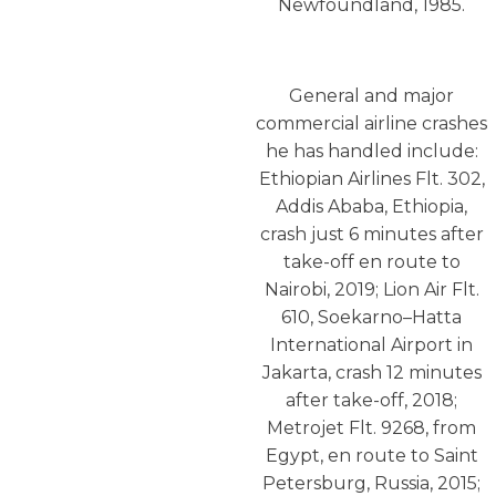
Newfoundland, 1985.
General and major
commercial airline crashes
he has handled include:
Ethiopian Airlines Flt. 302,
Addis Ababa, Ethiopia,
crash just 6 minutes after
take-off en route to
Nairobi, 2019; Lion Air Flt.
610, Soekarno–Hatta
International Airport in
Jakarta, crash 12 minutes
after take-off, 2018;
Metrojet Flt. 9268, from
Egypt, en route to Saint
Petersburg, Russia, 2015;