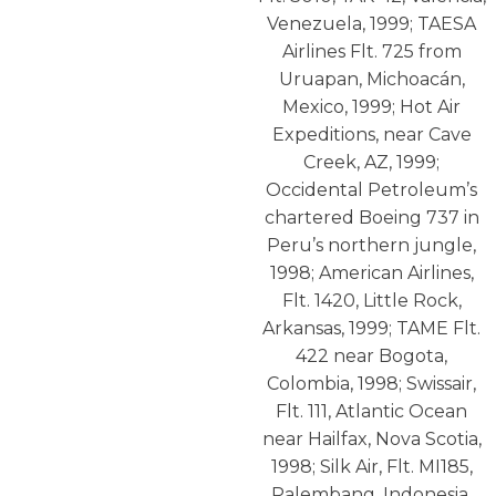
Venezuela, 1999; TAESA
Airlines Flt. 725 from
Uruapan, Michoacán,
Mexico, 1999; Hot Air
Expeditions, near Cave
Creek, AZ, 1999;
Occidental Petroleum’s
chartered Boeing 737 in
Peru’s northern jungle,
1998; American Airlines,
Flt. 1420, Little Rock,
Arkansas, 1999; TAME Flt.
422 near Bogota,
Colombia, 1998; Swissair,
Flt. 111, Atlantic Ocean
near Hailfax, Nova Scotia,
1998; Silk Air, Flt. MI185,
Palembang, Indonesia,