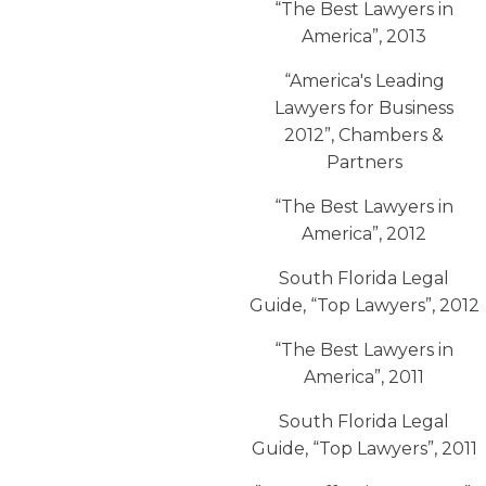
“The Best Lawyers in
America”, 2013
“America′s Leading
Lawyers for Business
2012”, Chambers &
Partners
“The Best Lawyers in
America”, 2012
South Florida Legal
Guide, “Top Lawyers”, 2012
“The Best Lawyers in
America”, 2011
South Florida Legal
Guide, “Top Lawyers”, 2011