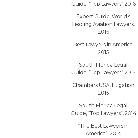
Guide, “Top Lawyers” 2016
Expert Guide, World’s
Leading Aviation Lawyers,
2016
Best Lawyers in America,
2015
South Florida Legal
Guide, “Top Lawyers” 2015
Chambers USA, Litigation
2015
South Florida Legal
Guide, “Top Lawyers”, 2014
“The Best Lawyers in
America”, 2014