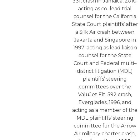
331, crash in Jamaica, 2010;
acting as co–lead trial
counsel for the California
State Court plaintiffs’ after
a Silk Air crash between
Jakarta and Singapore in
1997; acting as lead liaison
counsel for the State
Court and Federal multi–
district litigation (MDL)
plaintiffs’ steering
committees over the
ValuJet Flt. 592 crash,
Everglades, 1996, and
acting as a member of the
MDL plaintiffs’ steering
committee for the Arrow
Air military charter crash,