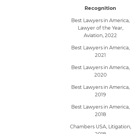
Recognition
Best Lawyers in America,
Lawyer of the Year,
Aviation, 2022
Best Lawyers in America,
2021
Best Lawyers in America,
2020
Best Lawyers in America,
2019
Best Lawyers in America,
2018
Chambers USA, Litigation,