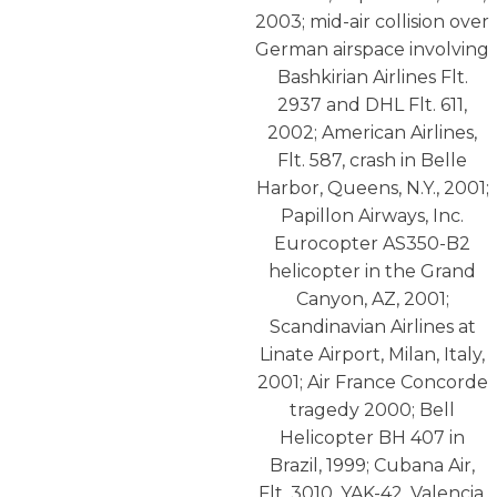
2003; mid-air collision over
German airspace involving
Bashkirian Airlines Flt.
2937 and DHL Flt. 611,
2002; American Airlines,
Flt. 587, crash in Belle
Harbor, Queens, N.Y., 2001;
Papillon Airways, Inc.
Eurocopter AS350-B2
helicopter in the Grand
Canyon, AZ, 2001;
Scandinavian Airlines at
Linate Airport, Milan, Italy,
2001; Air France Concorde
tragedy 2000; Bell
Helicopter BH 407 in
Brazil, 1999; Cubana Air,
Flt. 3010, YAK-42, Valencia,